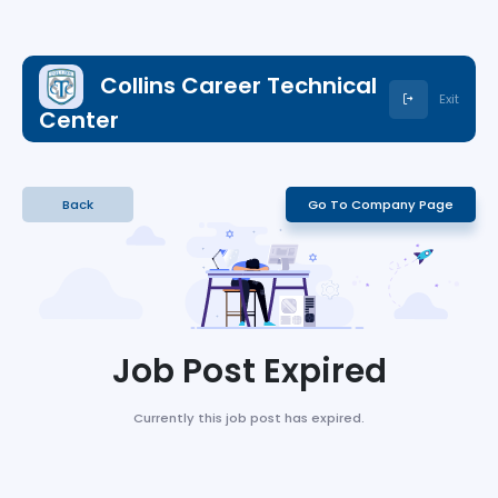
Collins Career Technical
Exit
Center
Back
Go To Company Page
Job Post Expired
Currently this job post has expired.