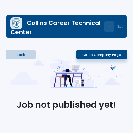
Collins Career Technical
Exit
Center
Back
Go To Company Page
Job not published yet!